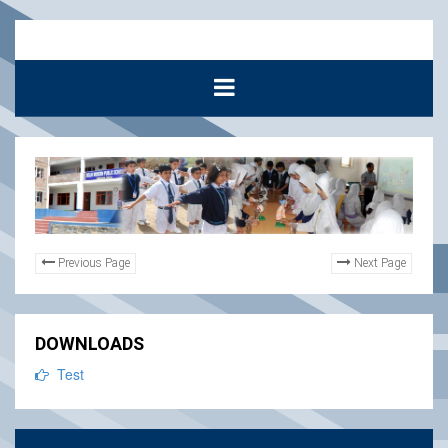
Previous Page
Next Page
DOWNLOADS
Test