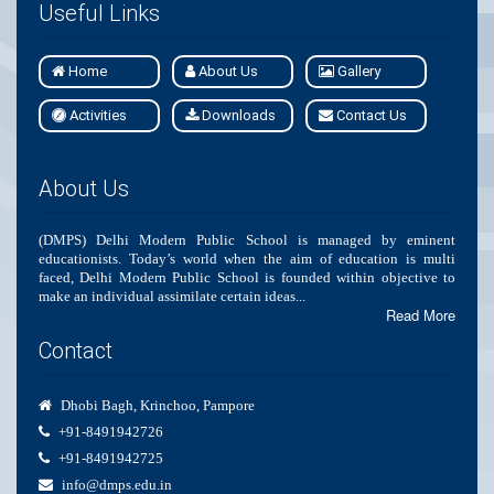
Useful Links
Home
About Us
Gallery
Activities
Downloads
Contact Us
About Us
(DMPS) Delhi Modern Public School is managed by eminent
educationists. Today’s world when the aim of education is multi
faced, Delhi Modern Public School is founded within objective to
make an individual assimilate certain ideas...
Read More
Contact
Dhobi Bagh, Krinchoo, Pampore
+91-8491942726
+91-8491942725
info@dmps.edu.in